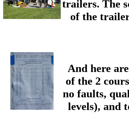
trailers. The 
of the trail
And here are
of the 2 cour
no faults, qua
levels), and 