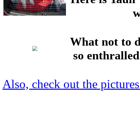
w
What not to d
so enthralled
Also, check out the picture