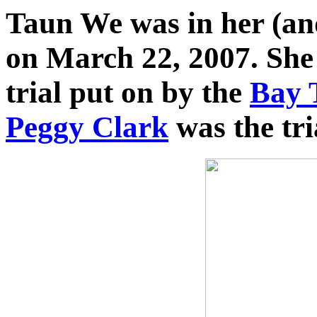
Taun We was in her (and 
on March 22, 2007. She
trial put on by the
Bay 
Peggy Clark
was the tri