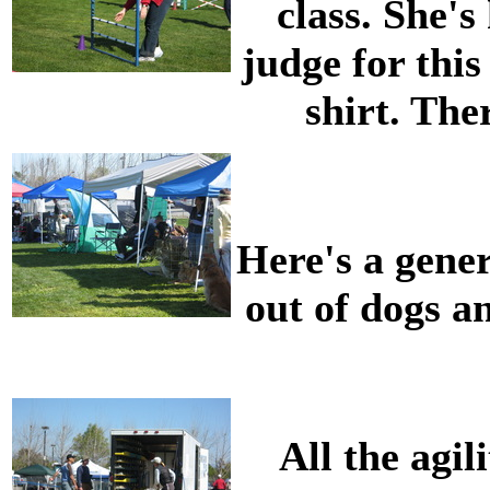
class. She's
judge for this
shirt. The
Here's a gener
out of dogs an
All the agi