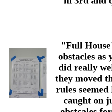
in 3rd and 
"Full House"
obstacles as
did really we
they moved th
rules seemed 
caught on ju
obstcales fo