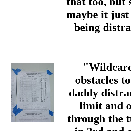
that too, but
maybe it just
being distra
"Wildcard"
obstacles t
daddy distrac
limit and o
through the 