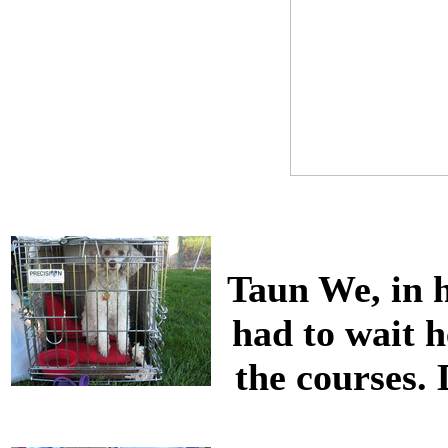
Taun We, in 
had to wait 
the courses. 