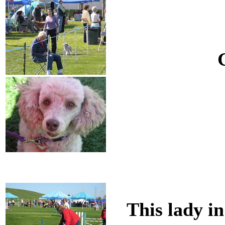
This lady in