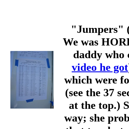
"Jumpers" (
We was HORRI
daddy who c
video he got
which were fo
(see the 37 s
at the top.)
way; she prob