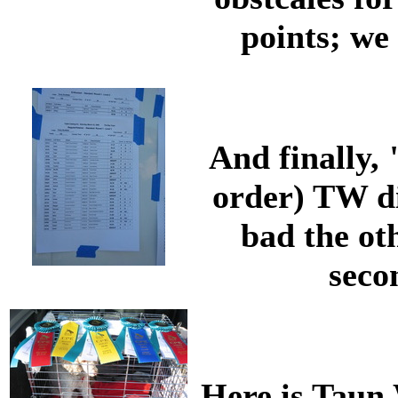
points; we 
And finally, 
order) TW d
bad the ot
seco
Here is Taun 